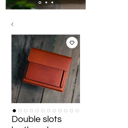
Double slots