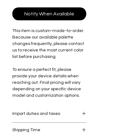
Notify When Available
This item is custom-made-to-order.
Because our available palette
changes frequently, please contact
us to receive the most current color
list before purchasing.
To ensure a perfect fit, please
provide your device details when
reaching out. Final pricing will vary
depending on your specific device
model and customization options.
Import duties and taxes
Your order may be subject to import
Shipping Time
duties and taxes, which are levied