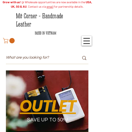
Grow with us!
🤝 Wholesale opportunities are now available in the
USA,
UK, SG & AU
. Contact us via
email
for partnership details.
Mỡ Corner - Handmade
Leather
BASED IN VIETNAM
OUTLET
SAVE UP TO 50%!