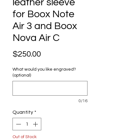
leather sleeve
for Boox Note
Air 3 and Boox
Nova Air C
Price
$250.00
What would you like engraved?
(optional)
0/16
Quantity
*
Out of Stock