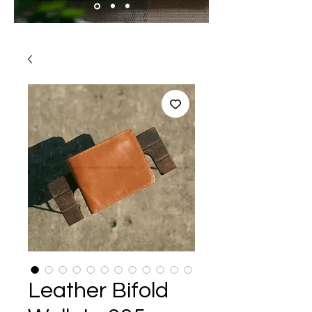
Leather Bifold