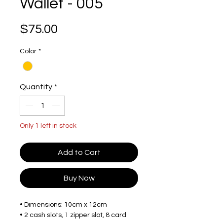
Wallet - 005
Price
$75.00
Color
*
Quantity
*
Only 1 left in stock
Add to Cart
Buy Now
• Dimensions: 10cm x 12cm
• 2 cash slots, 1 zipper slot, 8 card