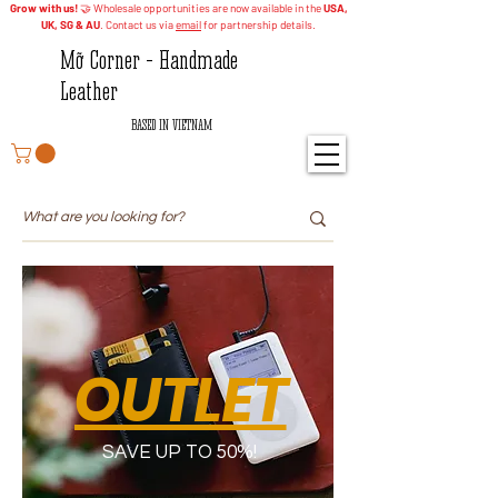
Grow with us!
🤝 Wholesale opportunities are now available in the
USA,
UK, SG & AU
. Contact us via
email
for partnership details.
Mỡ Corner - Handmade
Leather
BASED IN VIETNAM
OUTLET
SAVE UP TO 50%!