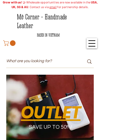
Grow with us!
🤝 Wholesale opportunities are now available in the
USA,
UK, SG & AU
. Contact us via
email
for partnership details.
Mỡ Corner - Handmade
Leather
BASED IN VIETNAM
OUTLET
SAVE UP TO 50%!