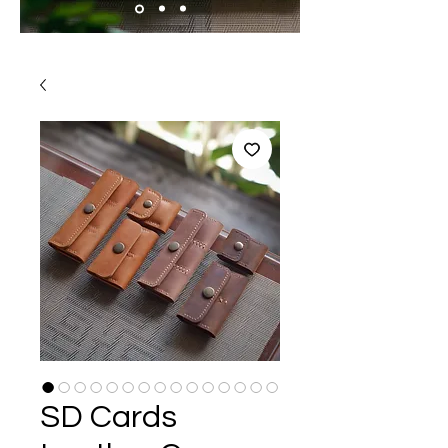
SD Cards