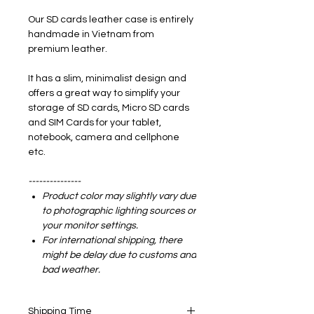
Our SD cards leather case is entirely
handmade in Vietnam from
premium leather.
It has a slim, minimalist design and
offers a great way to simplify your
storage of SD cards, Micro SD cards
and SIM Cards for your tablet,
notebook, camera and cellphone
etc.
---------------
Product color may slightly vary due
to photographic lighting sources or
your monitor settings.
For international shipping, there
might be delay due to customs and
bad weather.
Shipping Time