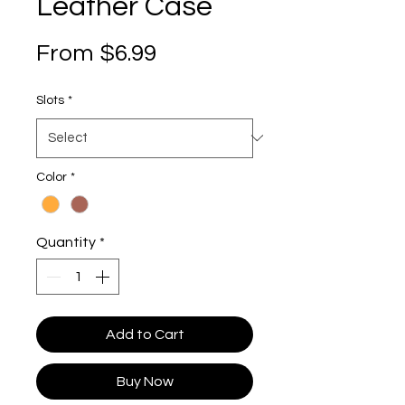
Leather Case
Sale Price
From
$6.99
Slots
*
Color
*
Quantity
*
Add to Cart
Buy Now