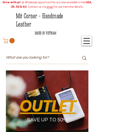
Grow with us!
🤝 Wholesale opportunities are now available in the
USA,
UK, SG & AU
. Contact us via
email
for partnership details.
Mỡ Corner - Handmade
Leather
BASED IN VIETNAM
OUTLET
SAVE UP TO 50%!