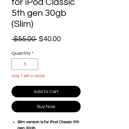
for iPod Classic
5th gen 30gb
(Slim)
Regular Price
Sale Price
 $55.00 
$40.00
Quantity
*
Only 1 left in stock
Add to Cart
Buy Now
Slim version is for iPod Classic 5th
gen 30gb.