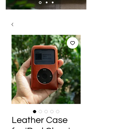
Leather Case