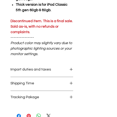
Thick version is for iPod Classic
5th gen 60gb & 80gb.
Discontinued item. This is a final sale.
Sold as-is, with no refunds or
complaints.
---------------
Product color may slightly vary due to
photographic lighting sources or your
monitor settings.
Import duties and taxes
Your order may be subject to import
Shipping Time
duties and taxes, which are levied
once a shipment reaches your
We send out all orders within 24 hrs
country. We cannot control and are
Tracking Pakage
on working days. Holidays and bank
not responsible for any duties/taxes
holidays might affect this time. When
applied to your package upon
We ship world wide with Singpost,
the order is shipped you receive a
delivery.
your National Post Office for
shipping confirmation e-mail with a