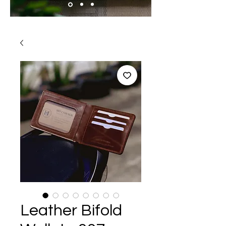
Leather Bifold