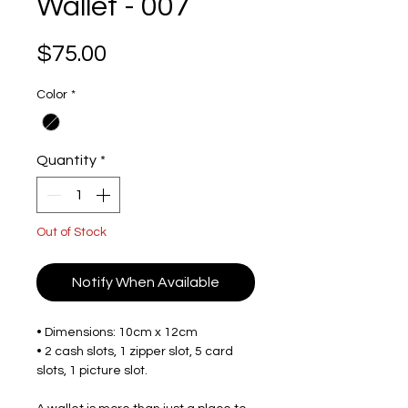
Wallet - 007
Price
$75.00
Color
*
Quantity
*
Out of Stock
Notify When Available
• Dimensions: 10cm x 12cm
• 2 cash slots, 1 zipper slot, 5 card
slots, 1 picture slot.