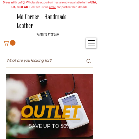
Grow with us!
🤝 Wholesale opportunities are now available in the
USA,
UK, SG & AU
. Contact us via
email
for partnership details.
Mỡ Corner - Handmade
Leather
BASED IN VIETNAM
OUTLET
SAVE UP TO 50%!