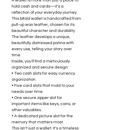
A wallet is more than just a place to
hold cash and cards—it's a
reflection of your everyday journey.
This bifold wallet is handcrafted from
pull-up wax leather, chosen for its
beautiful character and durability.
The leather develops a unique,
beautifully distressed patina with
every use, telling your story over
time.
Inside, you'll find a meticulously
organized and secure design:
• Two cash slots for easy currency
organization.
• Five card slots that mold to your
needs over time.
• One secure zipper slot for
important items like keys, coins, or
other valuables.
• A dedicated picture slot for the
memory that matters most.
This isn't just a wallet; it's a timeless