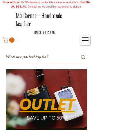
Grow with us!
🤝 Wholesale opportunities are now available in the
USA,
UK, SG & AU
. Contact us via
email
for partnership details.
Mỡ Corner - Handmade
Leather
BASED IN VIETNAM
OUTLET
SAVE UP TO 50%!