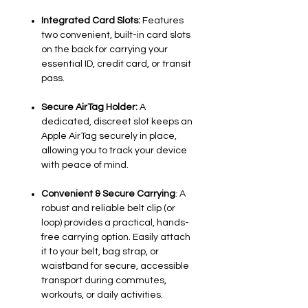
Integrated Card Slots:
Features
two convenient, built-in card slots
on the back for carrying your
essential ID, credit card, or transit
pass.
Secure AirTag Holder:
A
dedicated, discreet slot keeps an
Apple AirTag securely in place,
allowing you to track your device
with peace of mind.
Convenient & Secure Carrying
: A
robust and reliable belt clip (or
loop) provides a practical, hands-
free carrying option. Easily attach
it to your belt, bag strap, or
waistband for secure, accessible
transport during commutes,
workouts, or daily activities.