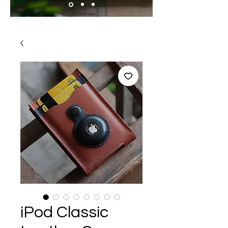
iPod Classic