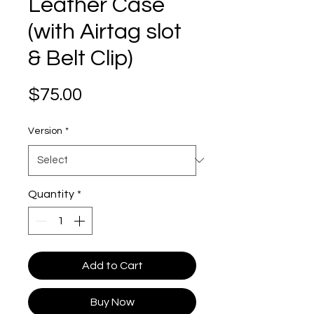
Leather Case
(with Airtag slot
& Belt Clip)
Price
$75.00
Version
*
Quantity
*
Add to Cart
Buy Now