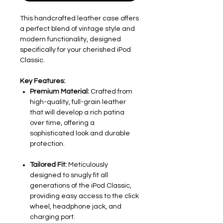
This handcrafted leather case offers
a perfect blend of vintage style and
modern functionality, designed
specifically for your cherished iPod
Classic.
Key Features:
Premium Material:
Crafted from
high-quality, full-grain leather
that will develop a rich patina
over time, offering a
sophisticated look and durable
protection.
Tailored Fit:
Meticulously
designed to snugly fit all
generations of the iPod Classic,
providing easy access to the click
wheel, headphone jack, and
charging port.