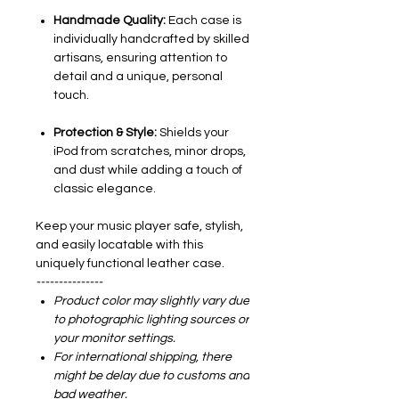
Handmade Quality:
Each case is
individually handcrafted by skilled
artisans, ensuring attention to
detail and a unique, personal
touch.
Protection & Style:
Shields your
iPod from scratches, minor drops,
and dust while adding a touch of
classic elegance.
Keep your music player safe, stylish,
and easily locatable with this
uniquely functional leather case.
---------------
Product color may slightly vary due
to photographic lighting sources or
your monitor settings.
For international shipping, there
might be delay due to customs and
bad weather.