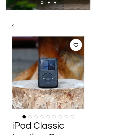
iPod Classic