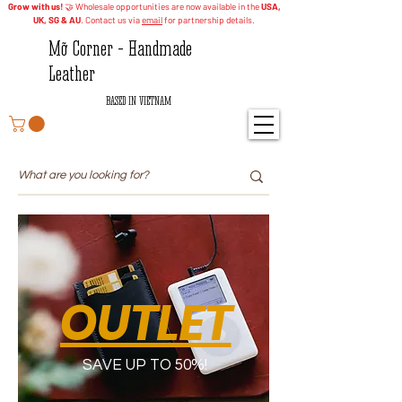
Grow with us!
🤝 Wholesale opportunities are now available in the
USA,
UK, SG & AU
. Contact us via
email
for partnership details.
Mỡ Corner - Handmade
Leather
BASED IN VIETNAM
OUTLET
SAVE UP TO 50%!