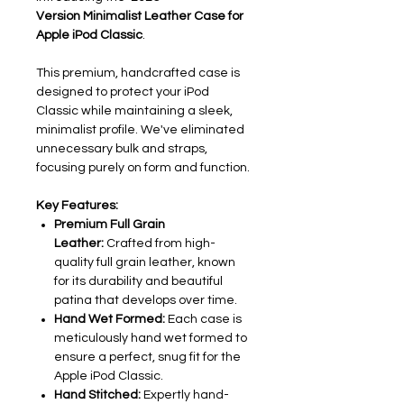
Version
Minimalist Leather Case for
Apple iPod Classic
.
This premium, handcrafted case is
designed to protect your iPod
Classic while maintaining a sleek,
minimalist profile. We've eliminated
unnecessary bulk and straps,
focusing purely on form and function.
Key Features:
Premium Full Grain
Leather:
Crafted from high-
quality full grain leather, known
for its durability and beautiful
patina that develops over time.
Hand Wet Formed:
Each case is
meticulously hand wet formed to
ensure a perfect, snug fit for the
Apple iPod Classic.
Hand Stitched:
Expertly hand-