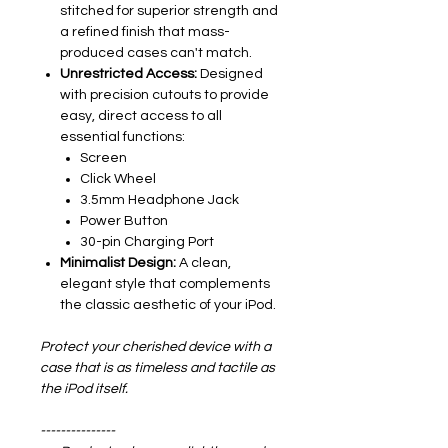
stitched for superior strength and
a refined finish that mass-
produced cases can't match.
Unrestricted Access:
Designed
with precision cutouts to provide
easy, direct access to all
essential functions:
Screen
Click Wheel
3.5mm Headphone Jack
Power Button
30-pin Charging Port
Minimalist Design:
A clean,
elegant style that complements
the classic aesthetic of your iPod.
Protect your cherished device with a
case that is as timeless and tactile as
the iPod itself.
---------------