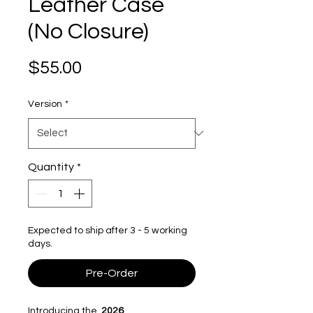
Leather Case
(No Closure)
Price
$55.00
Version
*
Quantity
*
Expected to ship after 3 - 5 working
days.
Pre-Order
Introducing the
2026