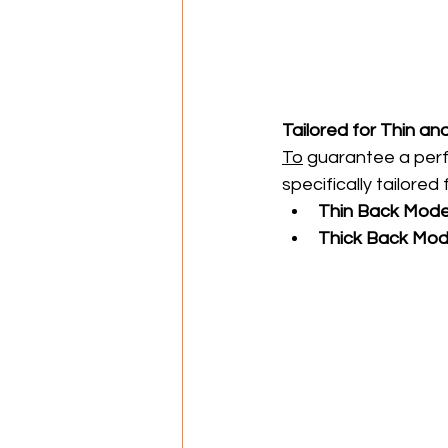
Tailored for Thin an
To
 guarantee a perfe
specifically tailored
Thin Back Mode
Thick Back Mod