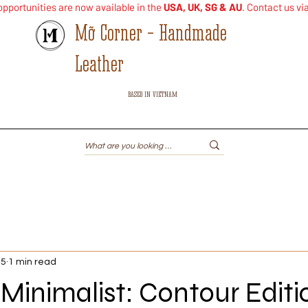
pportunities are now available in the
USA, UK, SG & AU
. Contact us vi
Mỡ Corner - Handmade
Leather
BASED IN VIETNAM
Shop
Leather iPod Case
Handheld Gaming
Others
25
1 min read
Minimalist: Contour Editi