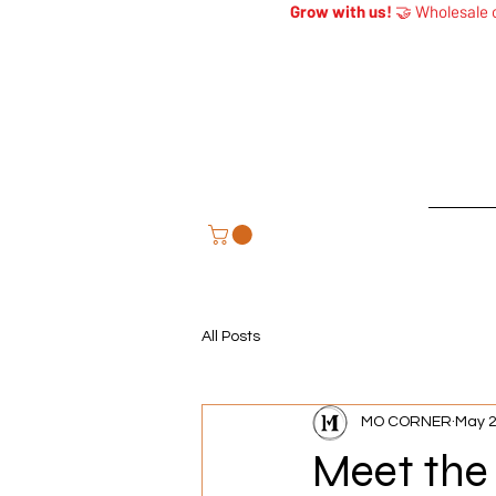
Grow with us!
🤝 Wholesale o
Home
All Posts
MO CORNER
May 
Meet the 