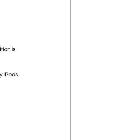
ion is 
y iPods.