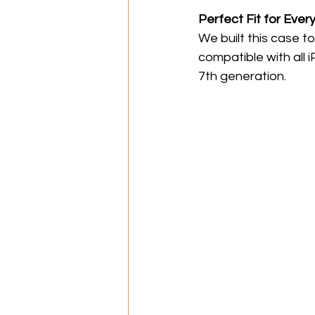
Perfect Fit for Ever
We built this case to
compatible with all 
7th generation.