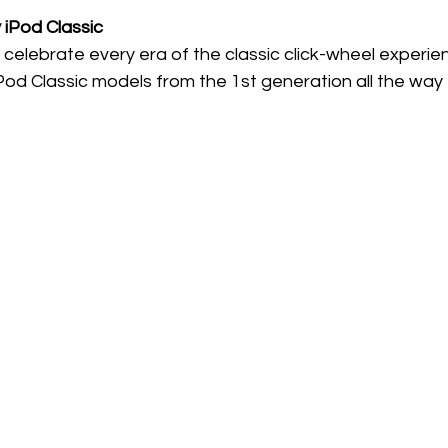
y iPod Classic
 celebrate every era of the classic click-wheel experience.
iPod Classic models from the 1st generation all the way