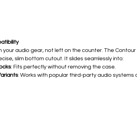
tibility
 your audio gear, not left on the counter. The Contour 
cise, slim bottom cutout. It slides seamlessly into:
Docks
: Fits perfectly without removing the case.
ariants
: Works with popular third-party audio systems 