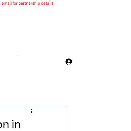
a
email
for partnership details.
More
on in