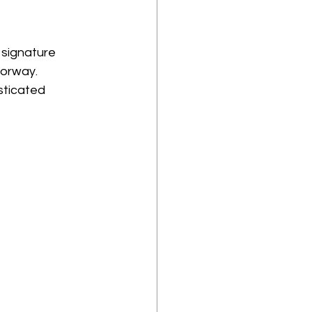
 signature 
lorway. 
sticated 