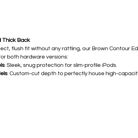
d Thick Back
ct, flush fit without any rattling, our Brown Contour Edit
 for both hardware versions:
ls
: Sleek, snug protection for slim-profile iPods.
els
: Custom-cut depth to perfectly house high-capacit