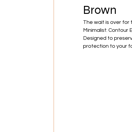
Brown
The wait is over for
Minimalist: Contour E
Designed to preserve
protection to your f