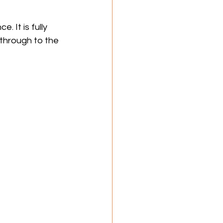
 It is fully 
 through to the 