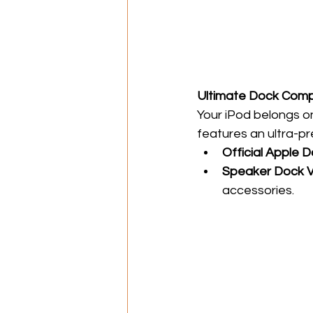
Ultimate Dock Compa
Your iPod belongs on
features an ultra-pre
Official Apple 
Speaker Dock V
accessories.