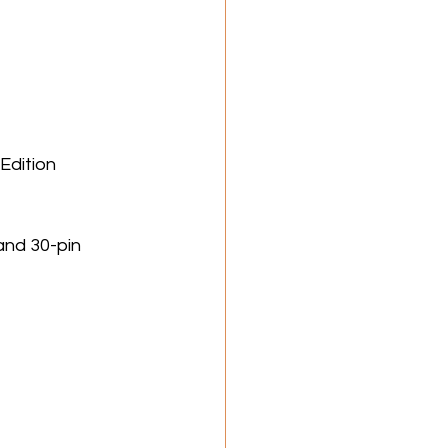
Edition 
and 30-pin 