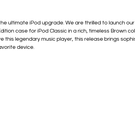
 the ultimate iPod upgrade. We are thrilled to launch our
dition case for iPod Classic in a rich, timeless Brown co
 this legendary music player, this release brings sophi
avorite device.